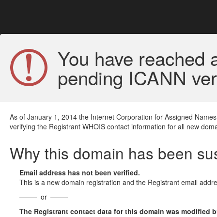
You have reached a
pending ICANN veri
As of January 1, 2014 the Internet Corporation for Assigned Names
verifying the Registrant WHOIS contact information for all new doma
Why this domain has been s
Email address has not been verified.
This is a new domain registration and the Registrant email addre
or
The Registrant contact data for this domain was modified but 