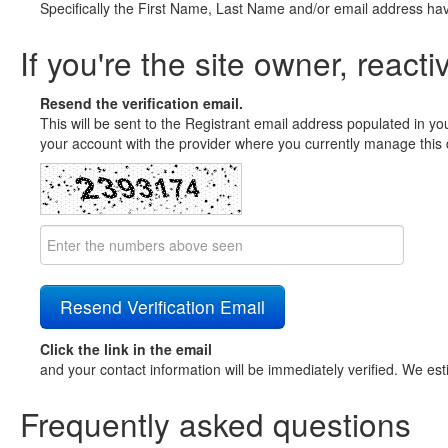
Specifically the First Name, Last Name and/or email address ha
If you're the site owner, reacti
Resend the verification email.
This will be sent to the Registrant email address populated in yo
your account with the provider where you currently manage this 
Click the link in the email
and your contact information will be immediately verified. We est
Frequently asked questions