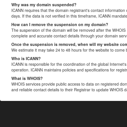
Why was my domain suspended?
ICANN requires that the domain registrant's contact information 
days. If the data is not verified in this timeframe, ICANN mandat
How can I remove the suspension on my domain?
The suspension of the domain will be removed after the WHOIS in
complete and accurate contact details through your domain servic
Once the suspension is removed, when will my website co
We estimate it may take 24 to 48 hours for the website to come 
Who is ICANN?
ICANN is responsible for the coordination of the global Internet's 
operation. ICANN maintains policies and specifications for registr
What is WHOIS?
WHOIS services provide public access to data on registered do
and reliable contact details to their Registrar to update WHOIS 